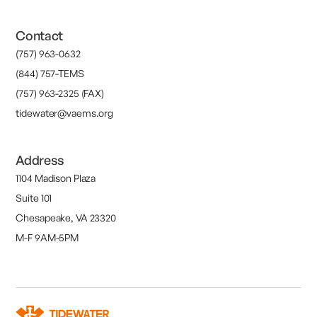
Contact
(757) 963-0632
(844) 757-TEMS
(757) 963-2325 (FAX)
tidewater@vaems.org
Address
1104 Madison Plaza
Suite 101
Chesapeake, VA 23320
M-F 9AM-5PM