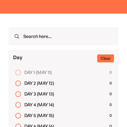
Day
Clear
DAY 1 (MAY 11)
0
DAY 2 (MAY 12)
0
DAY 3 (MAY 13)
0
DAY 4 (MAY 14)
0
DAY 5 (MAY 15)
0
DAY 6 (MAY 16)
0