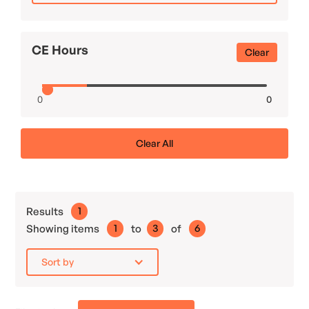
CE Hours
Clear
0
0
Clear All
Results
1
Showing items
1
to
3
of
6
Sort by