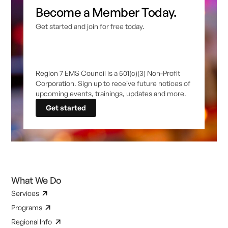
Become a Member Today.
Get started and join for free today.
Region 7 EMS Council is a 501(c)(3) Non-Profit
Corporation. Sign up to receive future notices of
upcoming events, trainings, updates and more.
Get started
What We Do
Services
Programs
Regional Info