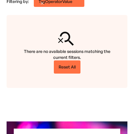
Filtering by:
Tag
Operator
Value
There are no available sessions matching the
current filters.
Reset All