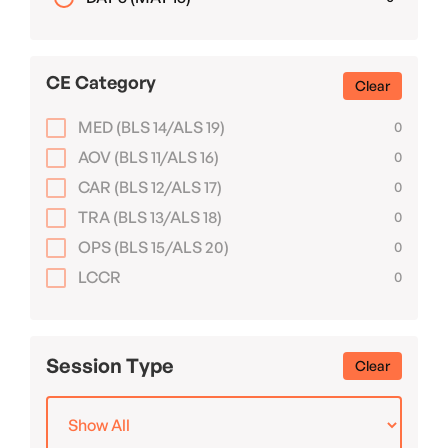
CE Category
Clear
MED (BLS 14/ALS 19)
0
AOV (BLS 11/ALS 16)
0
CAR (BLS 12/ALS 17)
0
TRA (BLS 13/ALS 18)
0
OPS (BLS 15/ALS 20)
0
LCCR
0
Session Type
Clear