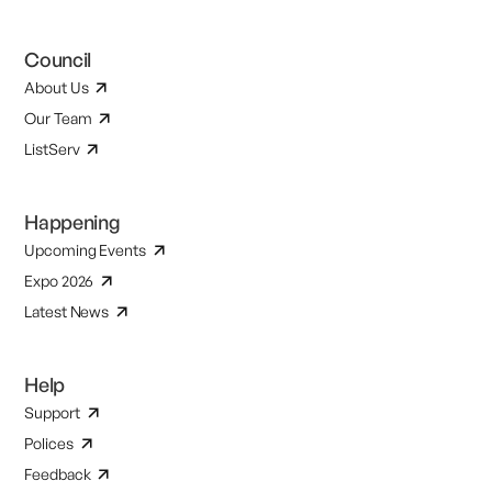
Council
About Us
Our Team
ListServ
Happening
Upcoming Events
Expo 2026
Latest News
Help
Support
Polices
Feedback