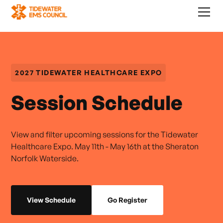
2027 TIDEWATER HEALTHCARE EXPO
Session Schedule
View and filter upcoming sessions for the Tidewater
Healthcare Expo. May 11th - May 16th at the Sheraton
Norfolk Waterside.
View Schedule
Go Register