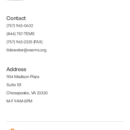
Contact
(757) 963-0632
(844) 757-TEMS
(757) 963-2325 (FAX)
tidewater@vaems.org
Address
1104 Madison Plaza
Suite 101
Chesapeake, VA 23320
M-F 9AM-5PM