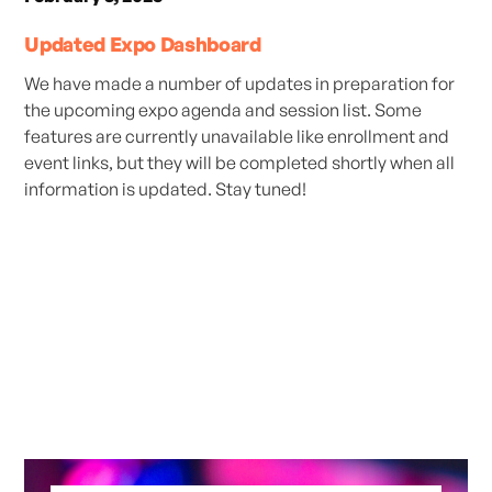
Updated Expo Dashboard
We have made a number of updates in preparation for
the upcoming expo agenda and session list. Some
features are currently unavailable like enrollment and
event links, but they will be completed shortly when all
information is updated. Stay tuned!