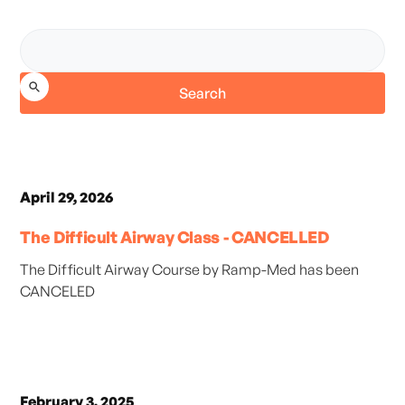
April 29, 2026
The Difficult Airway Class - CANCELLED
The Difficult Airway Course by Ramp-Med has been
CANCELED
February 3, 2025