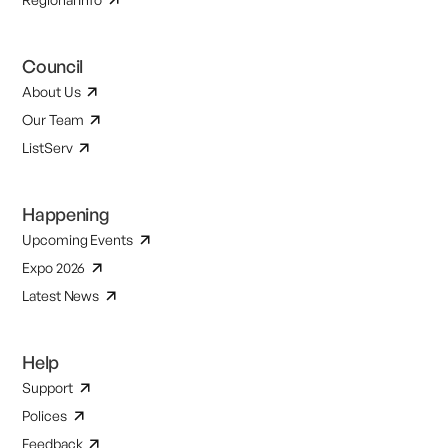
Council
About Us
Our Team
ListServ
Happening
Upcoming Events
Expo 2026
Latest News
Help
Support
Polices
Feedback