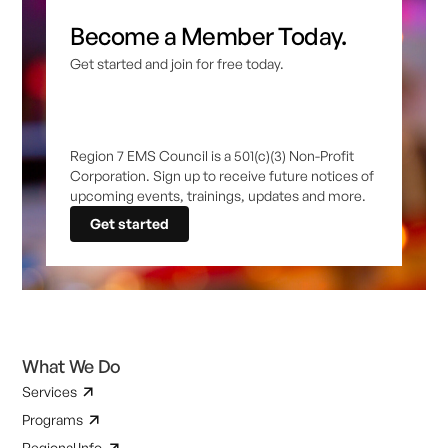
Become a Member Today.
Get started and join for free today.
Region 7 EMS Council is a 501(c)(3) Non-Profit
Corporation. Sign up to receive future notices of
upcoming events, trainings, updates and more.
Get started
What We Do
Services
Programs
Regional Info