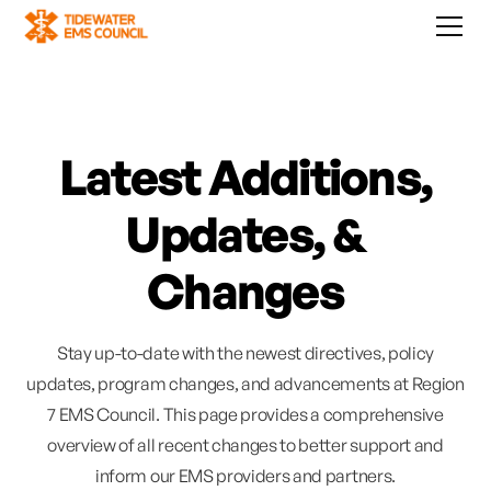
Latest Additions,
Updates, &
Changes
Stay up-to-date with the newest directives, policy
updates, program changes, and advancements at Region
7 EMS Council. This page provides a comprehensive
overview of all recent changes to better support and
inform our EMS providers and partners.