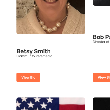
Bob P
Director of
Betsy Smith
Community Paramedic
View Bio
View Bi