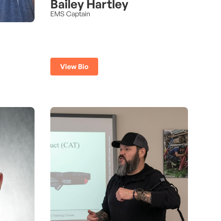
Bailey Hartley
EMS Captain
View Bio