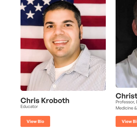
Chris
Chris Kroboth
Professor,
Educator
Medicine &
View Bio
View Bi