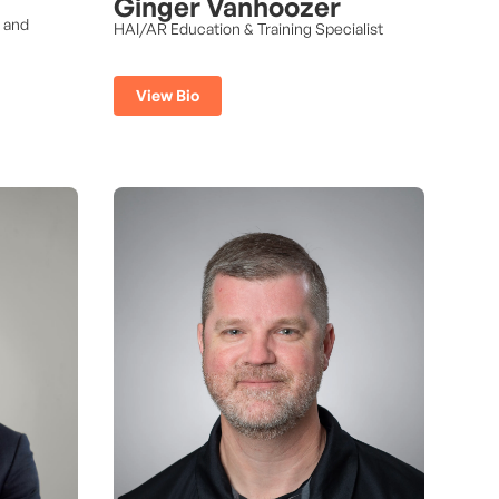
Ginger Vanhoozer
s and
HAI/AR Education & Training Specialist
View Bio