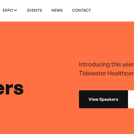
EXPO
EVENTS
NEWS
CONTACT
Introducing this yea
Tidewater Healthcar
ers
View Speakers