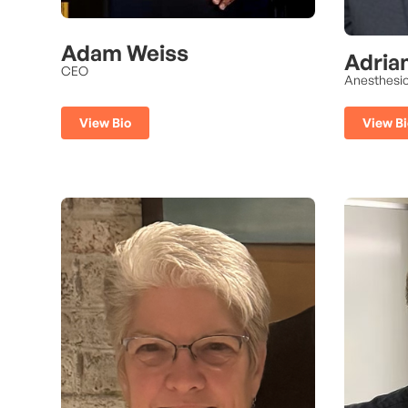
Adam Weiss
Adria
CEO
Anesthesio
View Bi
View Bio