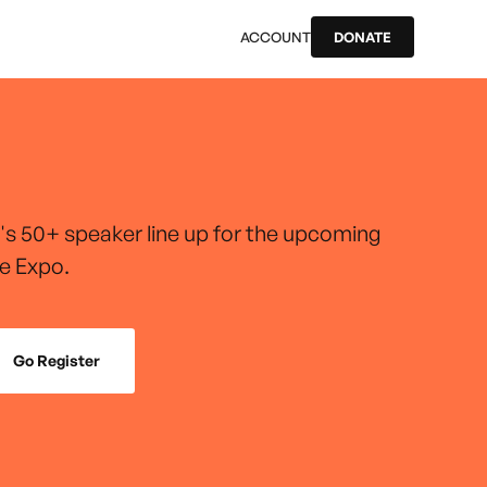
ACCOUNT
DONATE
r's 50+ speaker line up for the upcoming
e Expo.
Go Register