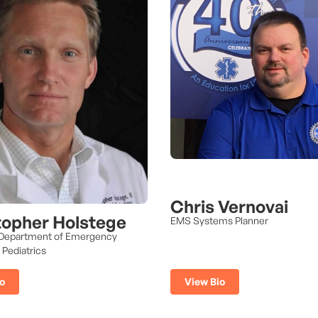
Chris Vernovai
topher Holstege
EMS Systems Planner
 Department of Emergency
 Pediatrics
View Bio
o