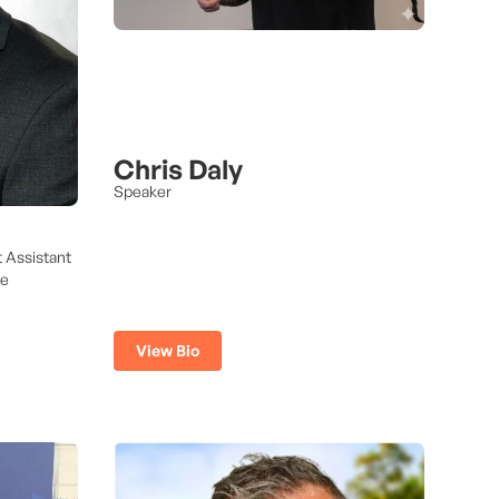
Chris Daly
Speaker
t Assistant
ve
View Bio