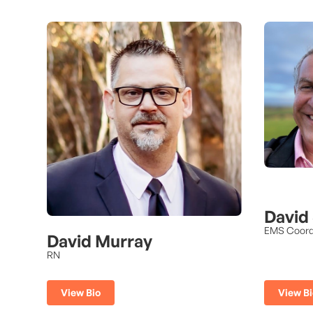
David
EMS Coord
David Murray
RN
View Bi
View Bio