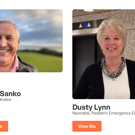
 Sanko
inator
Dusty Lynn
Neonatal, Pediatric Emergency E
o
View Bio