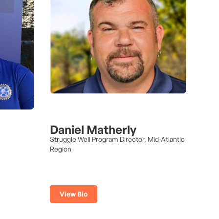
Daniel Matherly
Struggle Well Program Director, Mid-Atlantic
Region
View Bio