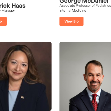
George McDaniel
rick Haas
Associate Professor of Pediatric
y Manager
Internal Medicine
o
View Bio