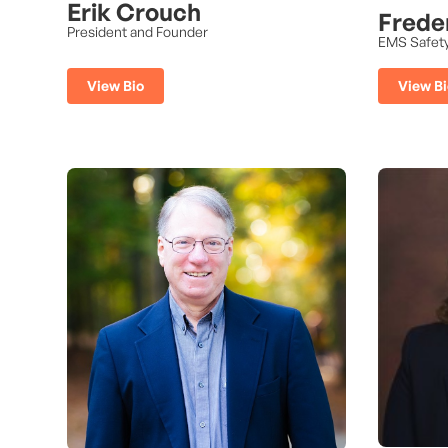
Erik Crouch
Frede
President and Founder
EMS Safet
View Bi
View Bio