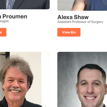
n Proumen
Alexa Shaw
logist
Assistant Professor of Surgery
o
View Bio