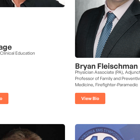
age
 Clinical Education
Bryan Fleischman
Physician Associate (PA), Adjunc
Professor of Family and Preventi
Medicine, Firefighter-Paramedic
o
View Bio