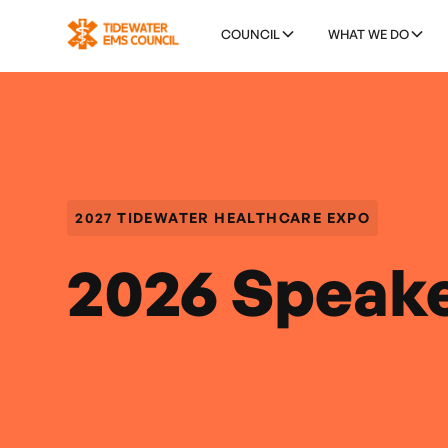
COUNCIL
WHAT WE DO
2027 TIDEWATER HEALTHCARE EXPO
2026 Speak