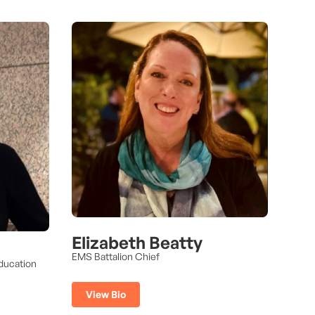
Elizabeth Beatty
EMS Battalion Chief
ducation
View Bio