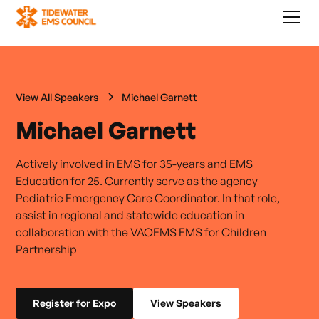
View All Speakers
Michael Garnett
Michael Garnett
Actively involved in EMS for 35-years and EMS
Education for 25. Currently serve as the agency
Pediatric Emergency Care Coordinator. In that role,
assist in regional and statewide education in
collaboration with the VAOEMS EMS for Children
Partnership
Register for Expo
View Speakers