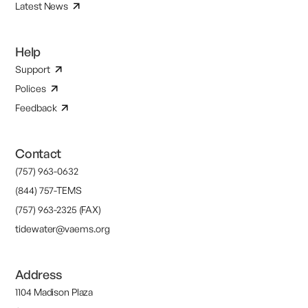
Latest News
Help
Support
Polices
Feedback
Contact
(757) 963-0632
(844) 757-TEMS
(757) 963-2325 (FAX)
tidewater@vaems.org
Address
1104 Madison Plaza