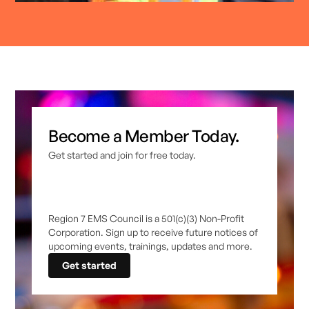
Become a Member Today.
Get started and join for free today.
Region 7 EMS Council is a 501(c)(3) Non-Profit
Corporation. Sign up to receive future notices of
upcoming events, trainings, updates and more.
Get started