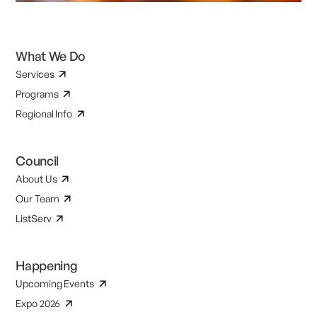
What We Do
Services
Programs
Regional Info
Council
About Us
Our Team
ListServ
Happening
Upcoming Events
Expo 2026