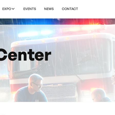
EXPO
EVENTS
NEWS
CONTACT
Center