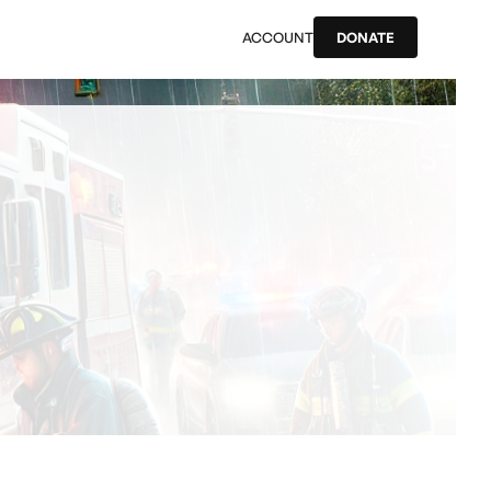
ACCOUNT
DONATE