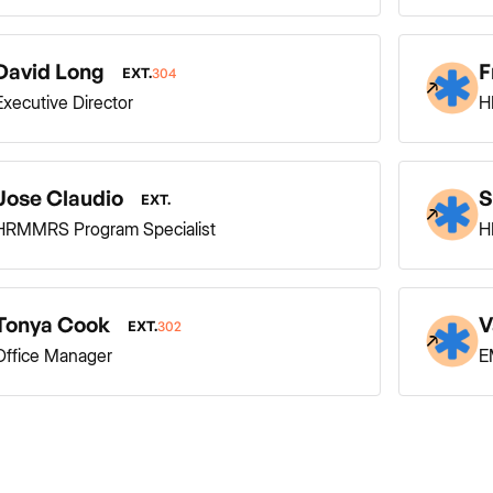
David Long
F
EXT.
304
Executive Director
H
Jose Claudio
S
EXT.
HRMMRS Program Specialist
H
Tonya Cook
V
EXT.
302
Office Manager
E