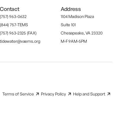
Contact
Address
(757) 963-0632
1104 Madison Plaza
(844) 757-TEMS
Suite 101
(757) 963-2325 (FAX)
Chesapeake, VA 23320
tidewater@vaems.org
M-F 9AM-5PM
Terms of Service
Privacy Policy
Help and Support