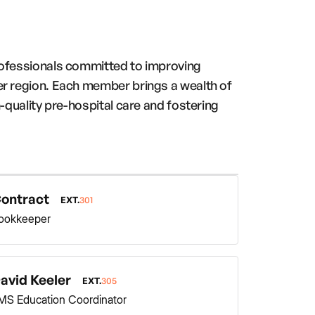
rofessionals committed to improving
er region. Each member brings a wealth of
-quality pre-hospital care and fostering
ontract
EXT.
301
ookkeeper
avid Keeler
EXT.
305
MS Education Coordinator