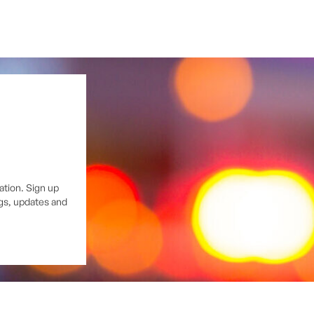
ation. Sign up
ngs, updates and