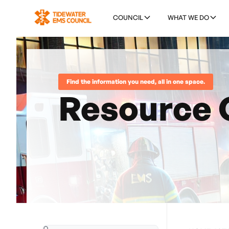
COUNCIL
WHAT WE DO
Find the information you need, all in one space.
Resource 