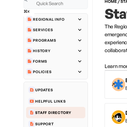
HOME / ST
Sta
REGIONAL INFO
The Regio
SERVICES
emergency
PROGRAMS
experienc
collabora
HISTORY
FORMS
Learn mor
POLICIES
UPDATES
HELPFUL LINKS
STAFF DIRECTORY
SUPPORT