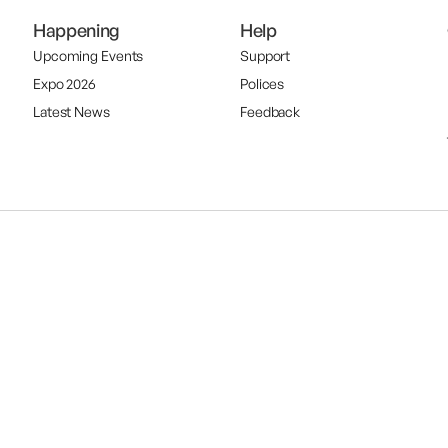
Happening
Help
Upcoming Events
Support
Expo 2026
Polices
Latest News
Feedback