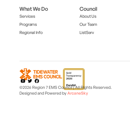
What We Do
Council
Services
About Us
Programs
Our Team
Regional Info
ListServ
©2026 Region 7 EMS Council | All Rights Reserved.
Designed and
Powered by
ArcaneSky