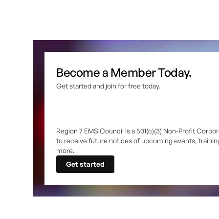
Become a Member Today.
Get started and join for free today.
Region 7 EMS Council is a 501(c)(3) Non-Profit Corpor
to receive future notices of upcoming events, traini
more.
Get started