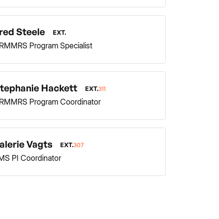
red Steele
EXT.
RMMRS Program Specialist
tephanie Hackett
EXT.
311
RMMRS Program Coordinator
alerie Vagts
EXT.
307
MS PI Coordinator