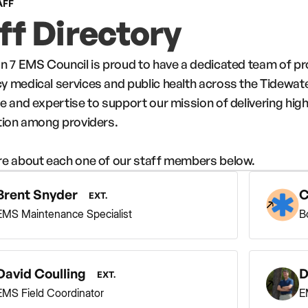
AFF
ff Directory
n 7 EMS Council is proud to have a dedicated team of p
 medical services and public health across the Tidewat
e and expertise to support our mission of delivering high
tion among providers.
e about each one of our staff members below.
Brent Snyder
C
EXT.
EMS Maintenance Specialist
B
David Coulling
D
EXT.
EMS Field Coordinator
E