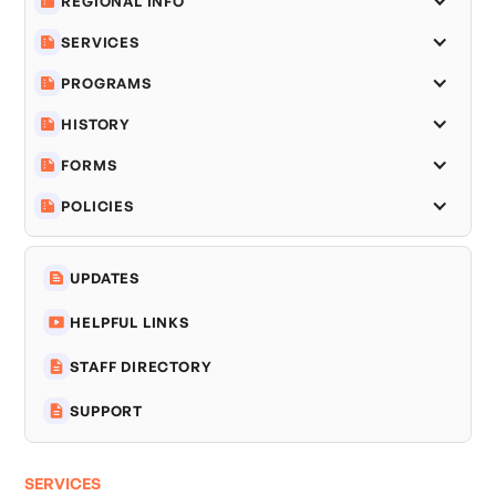
REGIONAL INFO
SERVICES
PROGRAMS
HISTORY
FORMS
POLICIES
UPDATES
HELPFUL LINKS
STAFF DIRECTORY
SUPPORT
SERVICES