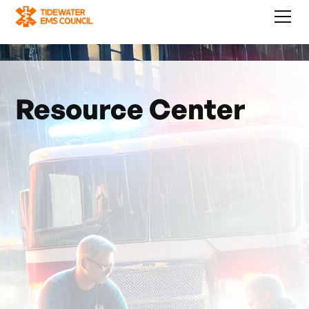
Resource Center