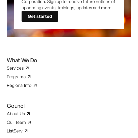
Corporation. Sign up to receive future notices of
upcoming events, trainings, updates and more.
Get started
What We Do
Services
Programs
Regional Info
Council
About Us
Our Team
ListServ