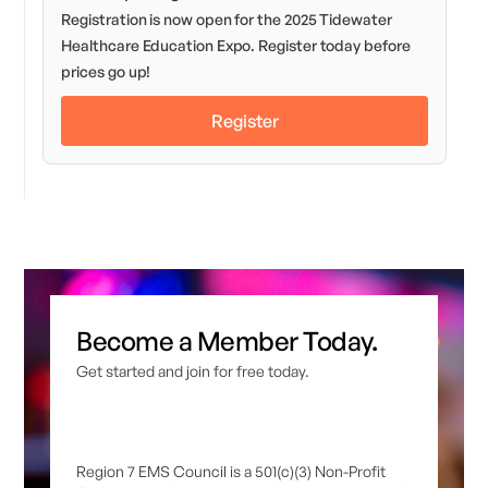
Registration is now open for the 2025 Tidewater
Healthcare Education Expo. Register today before
prices go up!
Register
Become a Member Today.
Get started and join for free today.
Region 7 EMS Council is a 501(c)(3) Non-Profit