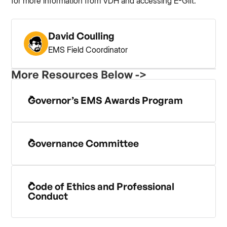
for more information from VDH and accessing E-Gift.
David Coulling
EMS Field Coordinator
More Resources Below ->
Governor’s EMS Awards Program
Governance Committee
Code of Ethics and Professional
Conduct