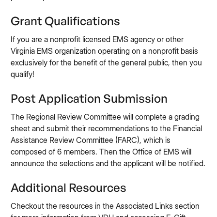
Grant Qualifications
If you are a nonprofit licensed EMS agency or other
Virginia EMS organization operating on a nonprofit basis
exclusively for the benefit of the general public, then you
qualify!
Post Application Submission
The Regional Review Committee will complete a grading
sheet and submit their recommendations to the Financial
Assistance Review Committee (FARC), which is
composed of 6 members. Then the Office of EMS will
announce the selections and the applicant will be notified.
Additional Resources
Checkout the resources in the Associated Links section