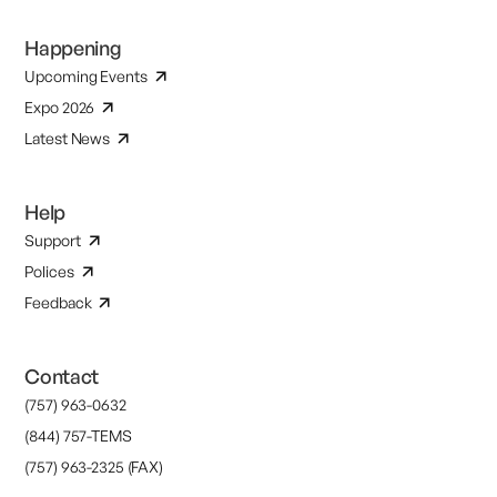
Happening
Upcoming Events
Expo 2026
Latest News
Help
Support
Polices
Feedback
Contact
(757) 963-0632
(844) 757-TEMS
(757) 963-2325 (FAX)