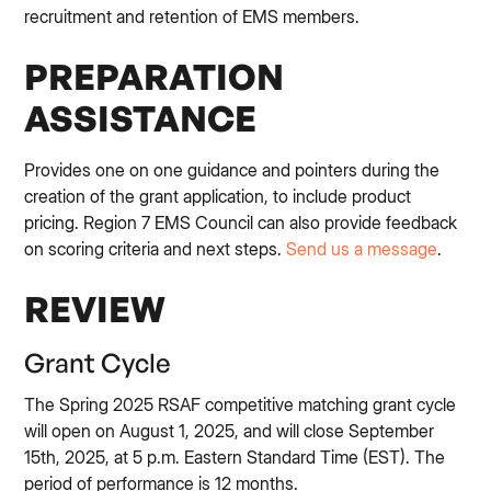
recruitment and retention of EMS members.
PREPARATION
ASSISTANCE
Provides one on one guidance and pointers during the
creation of the grant application, to include product
pricing. Region 7 EMS Council can also provide feedback
on scoring criteria and next steps.
Send us a message
.
REVIEW
Grant Cycle
The Spring 2025 RSAF competitive matching grant cycle
will open on August 1, 2025, and will close September
15th, 2025, at 5 p.m. Eastern Standard Time (EST). The
period of performance is 12 months.