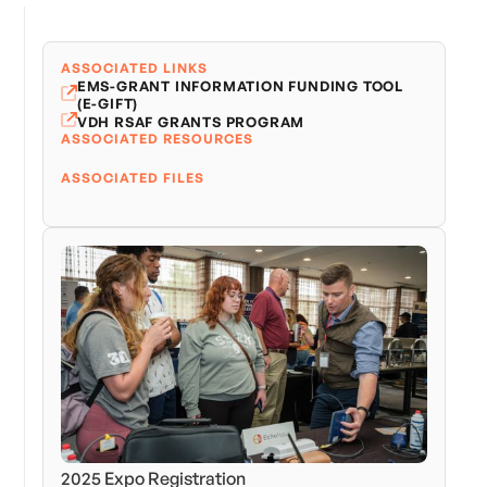
ASSOCIATED LINKS
EMS-GRANT INFORMATION FUNDING TOOL
(E-GIFT)
VDH RSAF GRANTS PROGRAM
ASSOCIATED RESOURCES
ASSOCIATED FILES
2025 Expo Registration