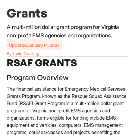
Grants
A multi-million dollar grant program for Virginia
non-profit EMS agencies and organizations.
Updated
January 14, 2026
By
David Coulling
RSAF GRANTS
Program Overview
The financial assistance for Emergency Medical Services
Grants Program, known as the Rescue Squad Assistance
Fund (RSAF) Grant Program is a multi-million dollar grant
program for Virginia non-profit EMS agencies and
organizations. Items eligible for funding include EMS
equipment and vehicles, computers, EMS management
programs, courses/classes and projects benefiting the