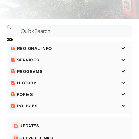
REGIONAL INFO
SERVICES
PROGRAMS
HISTORY
FORMS
POLICIES
UPDATES
HELPFUL LINKS