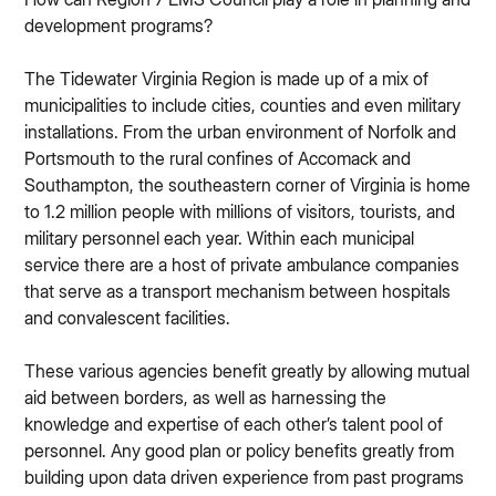
development programs?
The Tidewater Virginia Region is made up of a mix of
municipalities to include cities, counties and even military
installations. From the urban environment of Norfolk and
Portsmouth to the rural confines of Accomack and
Southampton, the southeastern corner of Virginia is home
to 1.2 million people with millions of visitors, tourists, and
military personnel each year. Within each municipal
service there are a host of private ambulance companies
that serve as a transport mechanism between hospitals
and convalescent facilities.
These various agencies benefit greatly by allowing mutual
aid between borders, as well as harnessing the
knowledge and expertise of each other’s talent pool of
personnel. Any good plan or policy benefits greatly from
building upon data driven experience from past programs