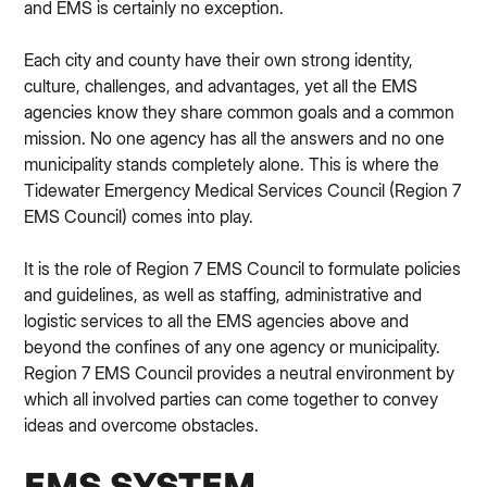
and EMS is certainly no exception.
Each city and county have their own strong identity,
culture, challenges, and advantages, yet all the EMS
agencies know they share common goals and a common
mission. No one agency has all the answers and no one
municipality stands completely alone. This is where the
Tidewater Emergency Medical Services Council (Region 7
EMS Council) comes into play.
It is the role of Region 7 EMS Council to formulate policies
and guidelines, as well as staffing, administrative and
logistic services to all the EMS agencies above and
beyond the confines of any one agency or municipality.
Region 7 EMS Council provides a neutral environment by
which all involved parties can come together to convey
ideas and overcome obstacles.
EMS SYSTEM