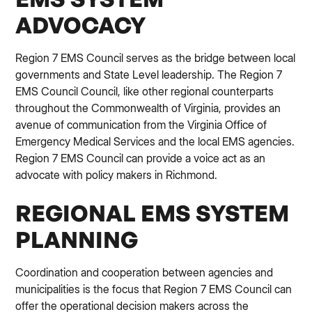
ADVOCACY
Region 7 EMS Council serves as the bridge between local
governments and State Level leadership. The Region 7
EMS Council Council, like other regional counterparts
throughout the Commonwealth of Virginia, provides an
avenue of communication from the Virginia Office of
Emergency Medical Services and the local EMS agencies.
Region 7 EMS Council can provide a voice act as an
advocate with policy makers in Richmond.
REGIONAL EMS SYSTEM
PLANNING
Coordination and cooperation between agencies and
municipalities is the focus that Region 7 EMS Council can
offer the operational decision makers across the