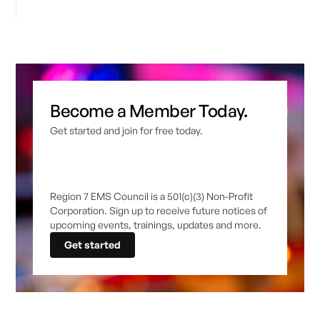
Become a Member Today.
Get started and join for free today.
Region 7 EMS Council is a 501(c)(3) Non-Profit
Corporation. Sign up to receive future notices of
upcoming events, trainings, updates and more.
Get started