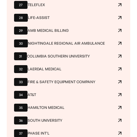
TELEFLEX
27
LIFE-ASSIST
28
AMB MEDICAL BILLING
29
NIGHTINGALE REGIONAL AIR AMBULANCE
30
COLUMBIA SOUTHERN UNIVERSITY
31
LAERDAL MEDICAL
32
FIRE & SAFETY EQUIPMENT COMPANY
33
AT&T
34
HAMILTON MEDICAL
35
SOUTH UNIVERSITY
36
PHASE INT'L
37