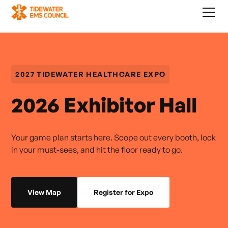
2027 TIDEWATER HEALTHCARE EXPO
2026 Exhibitor Hall
Your game plan starts here. Scope out every booth, lock
in your must-sees, and hit the floor ready to go.
View Map
Register for Expo