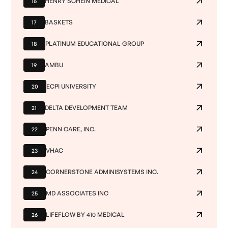
HENRY SCHEIN MEDICAL
16
BASKETS
17
PLATINUM EDUCATIONAL GROUP
18
AMBU
19
ECPI UNIVERSITY
20
DELTA DEVELOPMENT TEAM
21
PENN CARE, INC.
22
VHAC
23
CORNERSTONE ADMINISYSTEMS INC.
24
MD ASSOCIATES INC
25
LIFEFLOW BY 410 MEDICAL
26