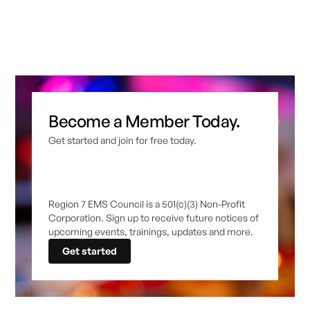
Become a Member Today.
Get started and join for free today.
Region 7 EMS Council is a 501(c)(3) Non-Profit
Corporation. Sign up to receive future notices of
upcoming events, trainings, updates and more.
Get started