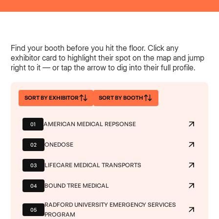
Find your booth before you hit the floor. Click any
exhibitor card to highlight their spot on the map and jump
right to it — or tap the arrow to dig into their full profile.
SORT BY EXHIBITOR
SORT BY BOOTH
AMERICAN MEDICAL REPSONSE
01
ONEDOSE
02
LIFECARE MEDICAL TRANSPORTS
03
BOUND TREE MEDICAL
04
RADFORD UNIVERSITY EMERGENCY SERVICES
05
PROGRAM