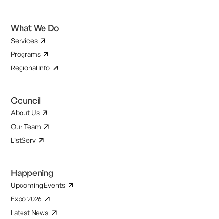
What We Do
Services
Programs
Regional Info
Council
About Us
Our Team
ListServ
Happening
Upcoming Events
Expo 2026
Latest News