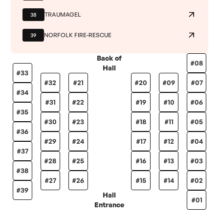
TRAUMAGEL
38
NORFOLK FIRE-RESCUE
39
Back of
#
08
Hall
#
33
#
32
#
21
#
20
#
09
#
07
#
34
#
31
#
22
#
19
#
10
#
06
#
35
#
30
#
23
#
18
#
11
#
05
#
36
#
29
#
24
#
17
#
12
#
04
#
37
#
28
#
25
#
16
#
13
#
03
#
38
#
27
#
26
#
15
#
14
#
02
#
39
Hall
#
01
Entrance