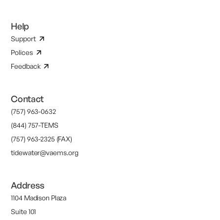
Help
Support
Polices
Feedback
Contact
(757) 963-0632
(844) 757-TEMS
(757) 963-2325 (FAX)
tidewater@vaems.org
Address
1104 Madison Plaza
Suite 101