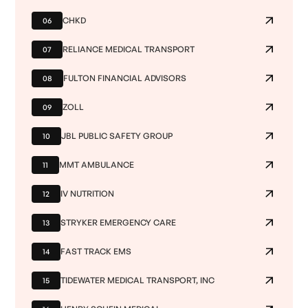
CHKD
06
RELIANCE MEDICAL TRANSPORT
07
FULTON FINANCIAL ADVISORS
08
ZOLL
09
JBL PUBLIC SAFETY GROUP
10
MMT AMBULANCE
11
IV NUTRITION
12
STRYKER EMERGENCY CARE
13
FAST TRACK EMS
14
TIDEWATER MEDICAL TRANSPORT, INC
15