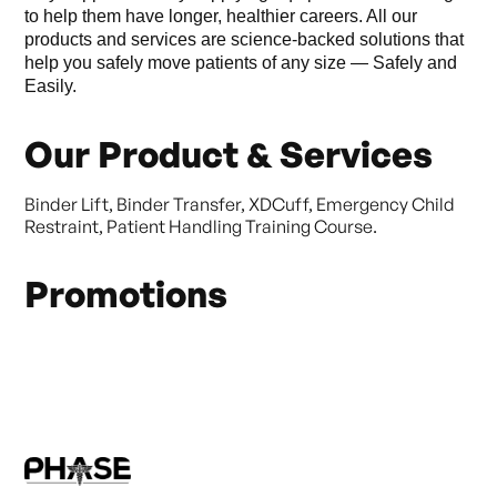
to help them have longer, healthier careers. All our
products and services are science-backed solutions that
help you safely move patients of any size — Safely and
Easily.
Our Product & Services
Binder Lift, Binder Transfer, XDCuff, Emergency Child
Restraint, Patient Handling Training Course.
Promotions