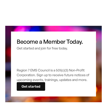
Become a Member Today.
Get started and join for free today.
Region 7 EMS Council is a 501(c)(3) Non-Profit
Corporation. Sign up to receive future notices of
upcoming events, trainings, updates and more.
Get started