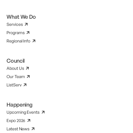
What We Do
Services
Programs
Regional Info
Council
About Us
Our Team
ListServ
Happening
Upcoming Events
Expo 2026
Latest News