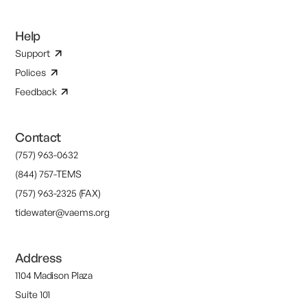
Help
Support
Polices
Feedback
Contact
(757) 963-0632
(844) 757-TEMS
(757) 963-2325 (FAX)
tidewater@vaems.org
Address
1104 Madison Plaza
Suite 101