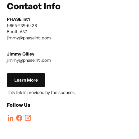
Contact Info
PHASE Int'l
1-855-239-5438
Booth #
37
jimmy@phaseintl.com
Jimmy Gilley
jimmy@phaseintl.com
Learn More
This link is provided by the sponsor.
Follow Us