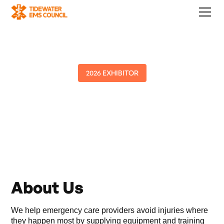
2026 EXHIBITOR
PHASE Int'l
About Us
We help emergency care providers avoid injuries where
they happen most by supplying equipment and training