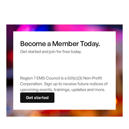
Become a Member Today.
Get started and join for free today.
Region 7 EMS Council is a 501(c)(3) Non-Profit
Corporation. Sign up to receive future notices of
upcoming events, trainings, updates and more.
Get started