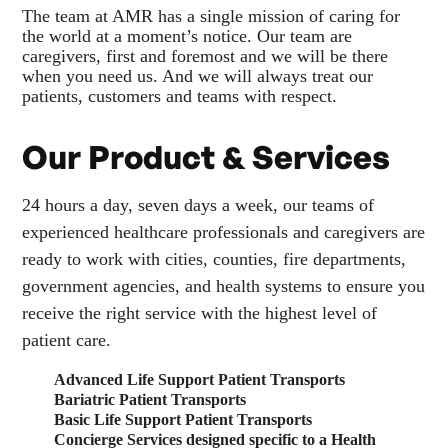
The team at AMR has a single mission of caring for
the world at a moment’s notice. Our team are
caregivers, first and foremost and we will be there
when you need us. And we will always treat our
patients, customers and teams with respect.
Our Product & Services
24 hours a day, seven days a week, our teams of
experienced healthcare professionals and caregivers are
ready to work with cities, counties, fire departments,
government agencies, and health systems to ensure you
receive the right service with the highest level of
patient care.
Advanced Life Support Patient Transports
Bariatric Patient Transports
Basic Life Support Patient Transports
Concierge Services designed specific to a Health