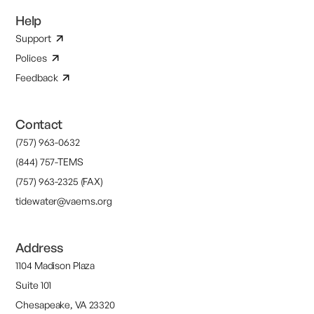
Help
Support
Polices
Feedback
Contact
(757) 963-0632
(844) 757-TEMS
(757) 963-2325 (FAX)
tidewater@vaems.org
Address
1104 Madison Plaza
Suite 101
Chesapeake, VA 23320