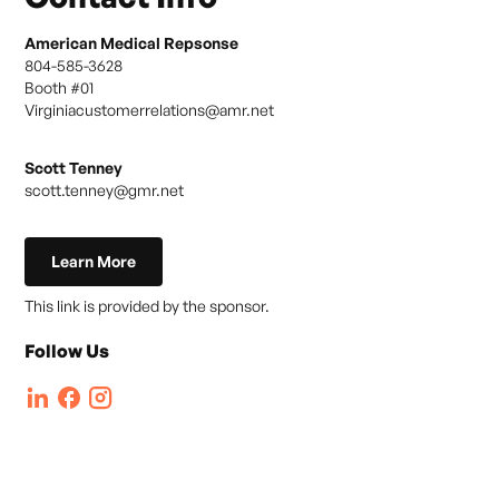
American Medical Repsonse
804-585-3628
Booth #
01
Virginiacustomerrelations@amr.net
Scott Tenney
scott.tenney@gmr.net
Learn More
This link is provided by the sponsor.
Follow Us