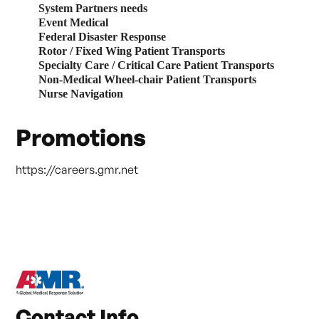
System Partners needs
Event Medical
Federal Disaster Response
Rotor / Fixed Wing Patient Transports
Specialty Care
/ Critical Care Patient Transports
Non-Medical Wheel-chair Patient Transports
Nurse Navigation
Promotions
https://careers.gmr.net
Contact Info