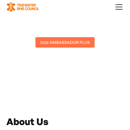
2026 AMBASSADOR PLUS
American Medical
Repsonse
About Us