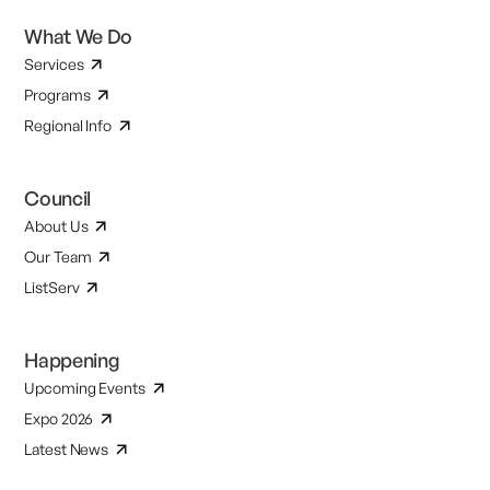
What We Do
Services
Programs
Regional Info
Council
About Us
Our Team
ListServ
Happening
Upcoming Events
Expo 2026
Latest News