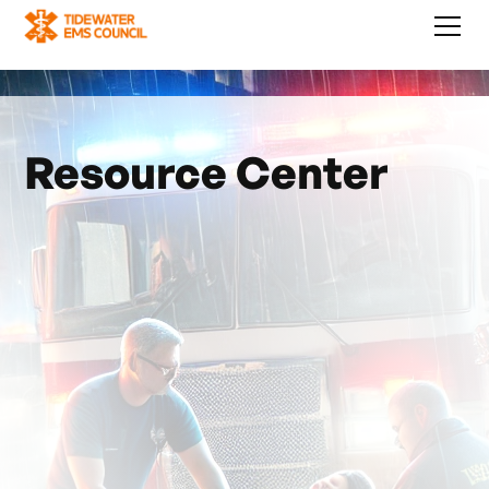
Resource Center