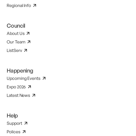
Regional Info
Council
About Us
Our Team
ListServ
Happening
Upcoming Events
Expo 2026
Latest News
Help
Support
Polices