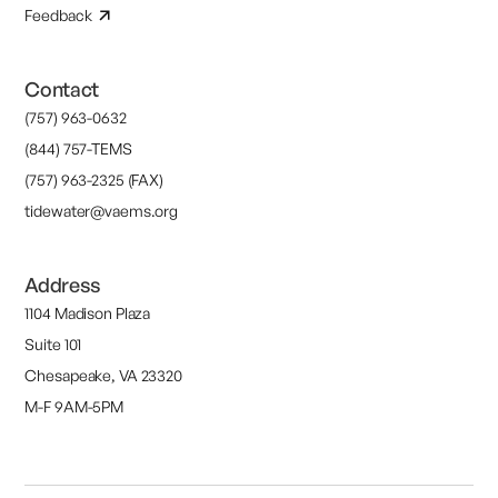
Feedback
Contact
(757) 963-0632
(844) 757-TEMS
(757) 963-2325 (FAX)
tidewater@vaems.org
Address
1104 Madison Plaza
Suite 101
Chesapeake, VA 23320
M-F 9AM-5PM