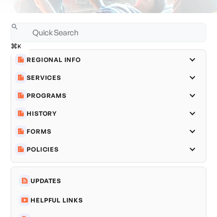
REGIONAL INFO
SERVICES
PROGRAMS
HISTORY
FORMS
POLICIES
UPDATES
HELPFUL LINKS