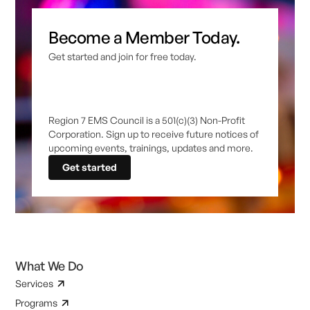
Become a Member Today.
Get started and join for free today.
Region 7 EMS Council is a 501(c)(3) Non-Profit
Corporation. Sign up to receive future notices of
upcoming events, trainings, updates and more.
Get started
What We Do
Services
Programs