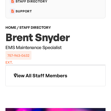
STAFF DIRECTORY
SUPPORT
HOME / STAFF DIRECTORY
Brent Snyder
EMS Maintenance Specialist
757-963-0632
EXT.
View All Staff Members