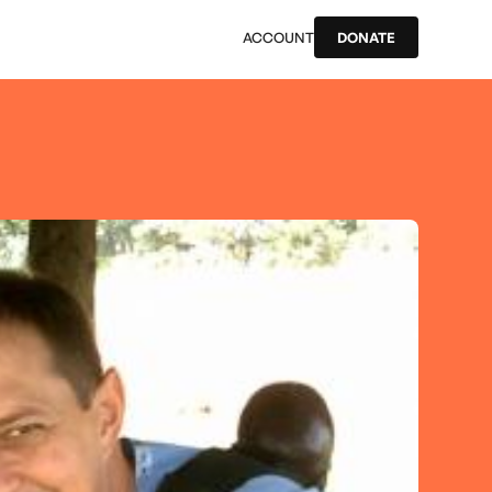
ACCOUNT
DONATE