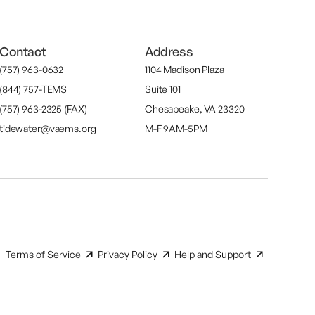
Contact
Address
(757) 963-0632
1104 Madison Plaza
(844) 757-TEMS
Suite 101
(757) 963-2325 (FAX)
Chesapeake, VA 23320
tidewater@vaems.org
M-F 9AM-5PM
Terms of Service
Privacy Policy
Help and Support