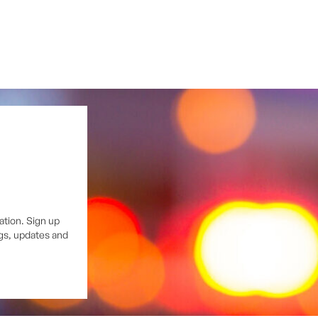
ation. Sign up
ngs, updates and