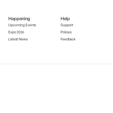
Happening
Help
Upcoming Events
Support
Expo 2026
Polices
Latest News
Feedback