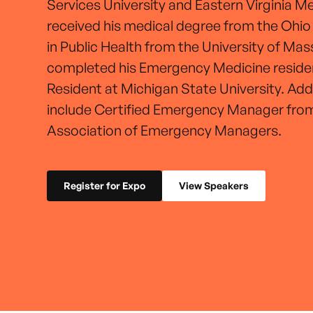
Services University and Eastern Virginia M
received his medical degree from the Ohio
in Public Health from the University of Ma
completed his Emergency Medicine reside
Resident at Michigan State University. Addi
include Certified Emergency Manager from
Association of Emergency Managers.
Register for Expo
View Speakers