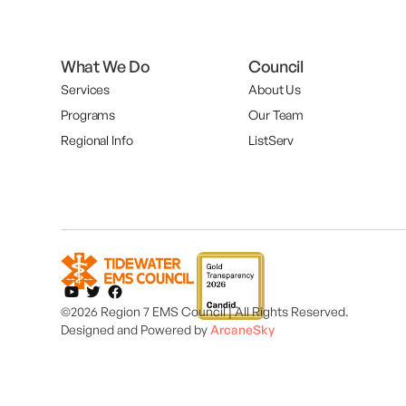
What We Do
Council
Services
About Us
Programs
Our Team
Regional Info
ListServ
©2026 Region 7 EMS Council | All Rights Reserved.
Designed and
Powered by
ArcaneSky