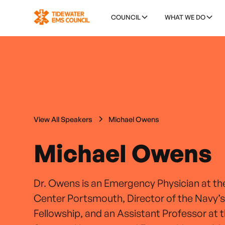
COUNCIL
WHAT WE DO
View All Speakers
Michael Owens
Michael Owens
Dr. Owens is an Emergency Physician at th
Center Portsmouth, Director of the Navy’s
Fellowship, and an Assistant Professor at