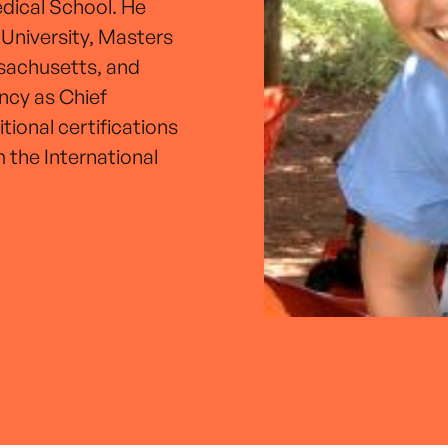
edical School. He
 University, Masters
ssachusetts, and
ncy as Chief
tional certifications
 the International