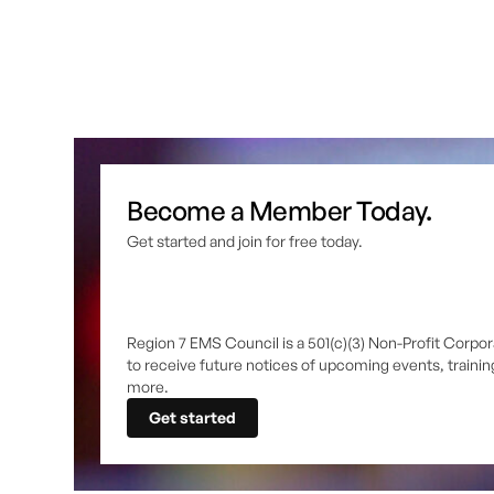
Become a Member Today.
Get started and join for free today.
Region 7 EMS Council is a 501(c)(3) Non-Profit Corpor
to receive future notices of upcoming events, traini
more.
Get started