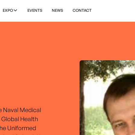
EXPO
EVENTS
NEWS
CONTACT
e Naval Medical
 Global Health
 the Uniformed