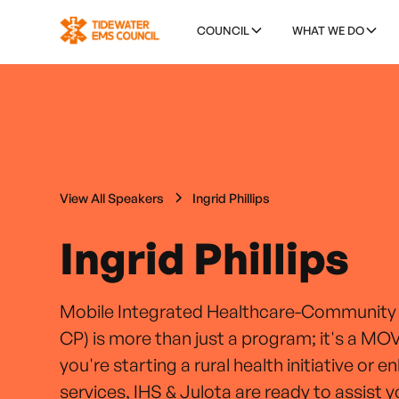
COUNCIL
WHAT WE DO
View All Speakers
Ingrid Phillips
Ingrid Phillips
Mobile Integrated Healthcare-Community
CP) is more than just a program; it's a 
you're starting a rural health initiative or e
services, IHS & Julota are ready to assist 