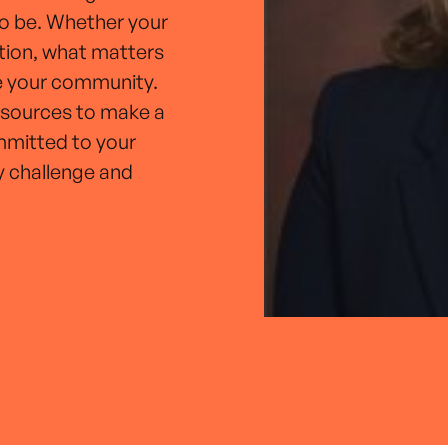
to be. Whether your
ation, what matters
ve your community.
esources to make a
ommitted to your
y challenge and