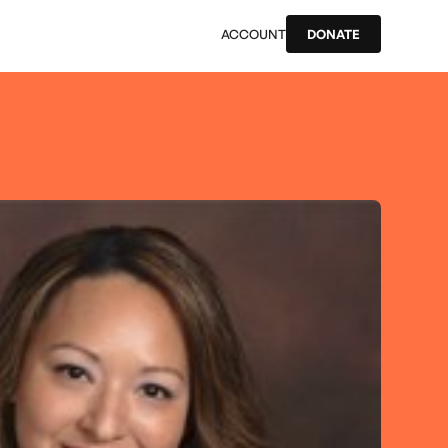
ACCOUNT
DONATE