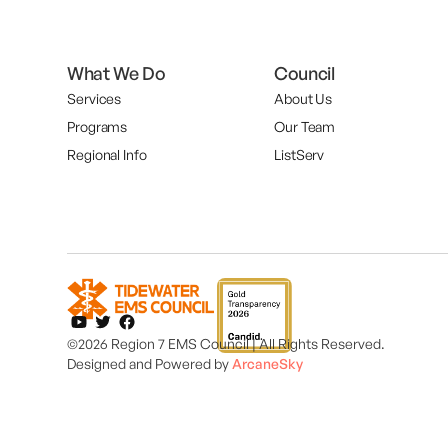
What We Do
Council
Services
About Us
Programs
Our Team
Regional Info
ListServ
©2026 Region 7 EMS Council | All Rights Reserved.
Designed and
Powered by
ArcaneSky