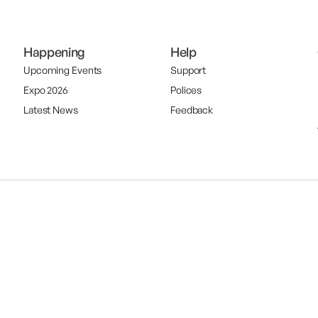
Happening
Help
Upcoming Events
Support
Expo 2026
Polices
Latest News
Feedback