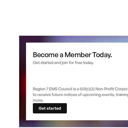
Become a Member Today.
Get started and join for free today.
Region 7 EMS Council is a 501(c)(3) Non-Profit Corpor
to receive future notices of upcoming events, traini
more.
Get started