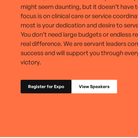
might seem daunting, but it doesn’t have 
focus is on clinical care or service coordin
most is your dedication and desire to ser
You don’t need large budgets or endless r
real difference. We are servant leaders c
success and will support you through ever
victory.
Register for Expo
View Speakers