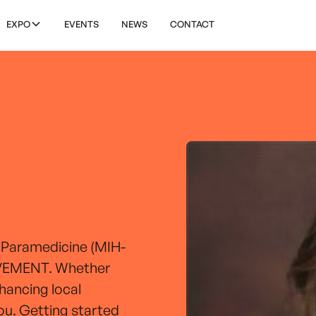
EXPO
EVENTS
NEWS
CONTACT
 Paramedicine (MIH-
MOVEMENT. Whether
nhancing local
you. Getting started