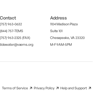
Contact
Address
(757) 963-0632
1104 Madison Plaza
(844) 757-TEMS
Suite 101
(757) 963-2325 (FAX)
Chesapeake, VA 23320
tidewater@vaems.org
M-F 9AM-5PM
Terms of Service
Privacy Policy
Help and Support