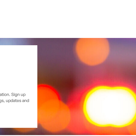
ation. Sign up
ngs, updates and