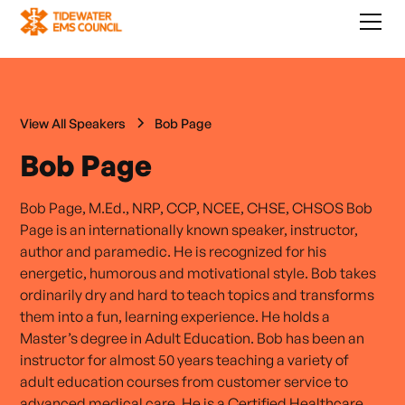
View All Speakers
Bob Page
Bob Page
Bob Page, M.Ed., NRP, CCP, NCEE, CHSE, CHSOS Bob
Page is an internationally known speaker, instructor,
author and paramedic. He is recognized for his
energetic, humorous and motivational style. Bob takes
ordinarily dry and hard to teach topics and transforms
them into a fun, learning experience. He holds a
Master’s degree in Adult Education. Bob has been an
instructor for almost 50 years teaching a variety of
adult education courses from customer service to
advanced medical care. He is a Certified Healthcare