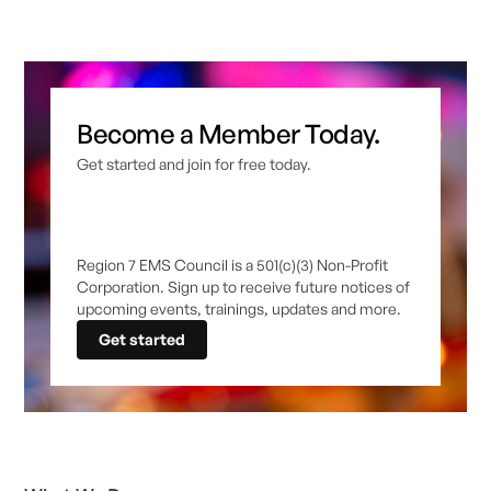
Become a Member Today.
Get started and join for free today.
Region 7 EMS Council is a 501(c)(3) Non-Profit
Corporation. Sign up to receive future notices of
upcoming events, trainings, updates and more.
Get started