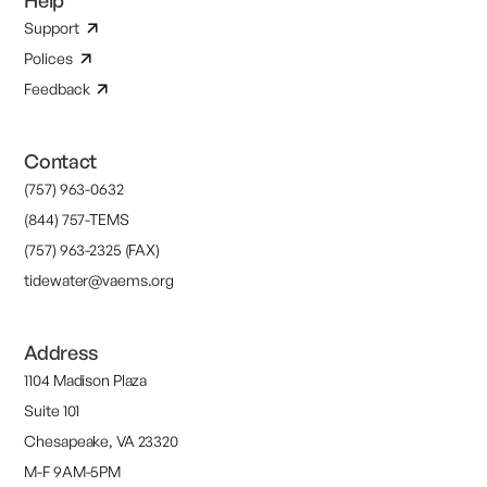
Help
Support
Polices
Feedback
Contact
(757) 963-0632
(844) 757-TEMS
(757) 963-2325 (FAX)
tidewater@vaems.org
Address
1104 Madison Plaza
Suite 101
Chesapeake, VA 23320
M-F 9AM-5PM