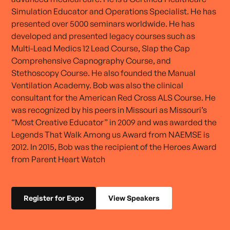
Simulation Educator and Operations Specialist. He has
presented over 5000 seminars worldwide. He has
developed and presented legacy courses such as
Multi-Lead Medics 12 Lead Course, Slap the Cap
Comprehensive Capnography Course, and
Stethoscopy Course. He also founded the Manual
Ventilation Academy. Bob was also the clinical
consultant for the American Red Cross ALS Course. He
was recognized by his peers in Missouri as Missouri’s
“Most Creative Educator” in 2009 and was awarded the
Legends That Walk Among us Award from NAEMSE is
2012. In 2015, Bob was the recipient of the Heroes Award
from Parent Heart Watch
Register for Expo
View Speakers