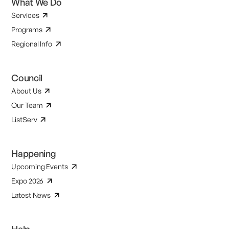
What We Do
Services
Programs
Regional Info
Council
About Us
Our Team
ListServ
Happening
Upcoming Events
Expo 2026
Latest News