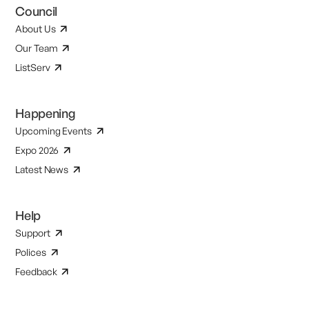
Council
About Us
Our Team
ListServ
Happening
Upcoming Events
Expo 2026
Latest News
Help
Support
Polices
Feedback