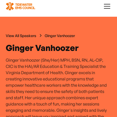
View All Speakers
Ginger Vanhoozer
Ginger Vanhoozer
Ginger Vanhoozer (She/Her) MPH, BSN, RN, AL-CIP,
CIC is the HAI/AR Education & Training Specialist the
Virginia Department of Health. Ginger excels in
creating innovative educational programs that
empower healthcare workers with the knowledge and
skills they need to ensure the safety of both patients
and staff. Her unique approach combines expert
guidance with a touch of fun, making her sessions
engaging and memorable. Ginger's insights and lively
approach will leave you inspired and armed with the