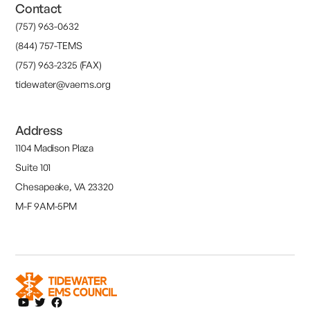
Contact
(757) 963-0632
(844) 757-TEMS
(757) 963-2325 (FAX)
tidewater@vaems.org
Address
1104 Madison Plaza
Suite 101
Chesapeake, VA 23320
M-F 9AM-5PM