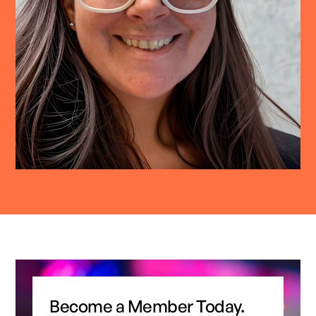
Become a Member Today.