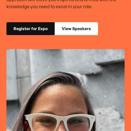
knowledge you need to excel in your role.
Register for Expo
View Speakers