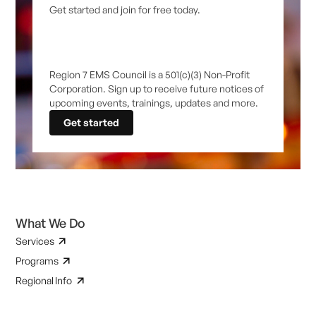
Get started and join for free today.
Region 7 EMS Council is a 501(c)(3) Non-Profit
Corporation. Sign up to receive future notices of
upcoming events, trainings, updates and more.
Get started
What We Do
Services
Programs
Regional Info