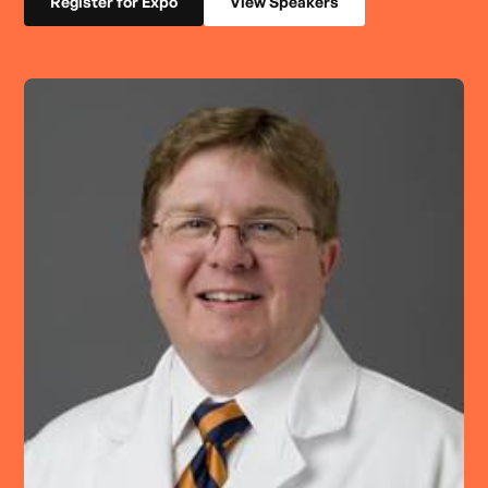
Register for Expo
View Speakers