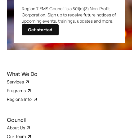
Region 7 EMS Council is a 501(c)(3) Non-Profit
Corporation. Sign up to receive future notices of
upcoming events, trainings, updates and more.
Get started
What We Do
Services
Programs
Regional Info
Council
About Us
Our Team