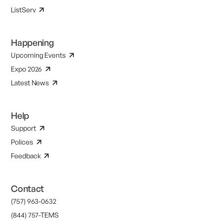
ListServ
Happening
Upcoming Events
Expo 2026
Latest News
Help
Support
Polices
Feedback
Contact
(757) 963-0632
(844) 757-TEMS