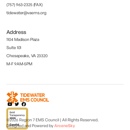
(757) 963-2325 (FAX)
tidewater@vaems.org
Address
1104 Madison Plaza
Suite 101
Chesapeake, VA 23320
M-F 9AM-5PM
©2026 Region 7 EMS Council | All Rights Reserved.
Designed and
Powered by
ArcaneSky