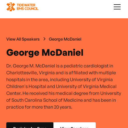
View All Speakers
George McDaniel
George McDaniel
Dr. George M. McDaniel is a pediatric cardiologist in
Charlottesville, Virginia and is affiliated with multiple
hospitals in the area, including University of Virginia
Children's Hospital and University of Virginia Medical
Center. He received his medical degree from University
of South Carolina School of Medicine and has been in
practice for more than 20 years.