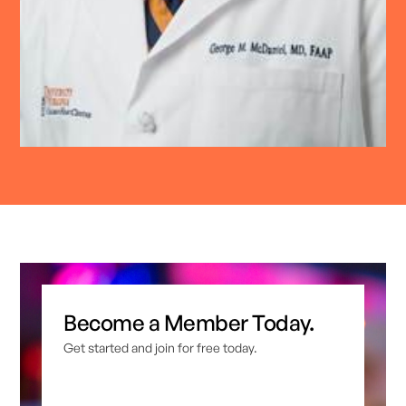
Become a Member Today.
Get started and join for free today.