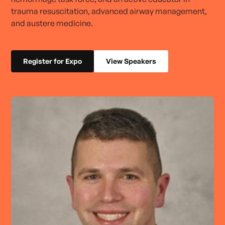
trauma resuscitation, advanced airway management,
and austere medicine.
Register for Expo
View Speakers