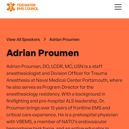
View All Speakers
Adrian Proumen
Adrian Proumen
Adrian Proumen, DO, LCDR, MC, USN is a staff
anesthesiologist and Division Officer for Trauma
Anesthesia at Naval Medical Center Portsmouth, where
he also serves as Program Director for the
anesthesiology residency. With a background in
firefighting and pre-hospital ALS leadership, Dr.
Proumen brings over 15 years of frontline EMS and
critical care experience. He is a prehospital physician
with VBEMS, a member of NATO’s endovascular
hemorrhage task force, and an active educator in