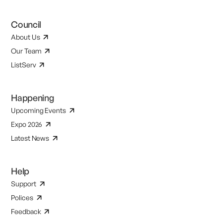
Council
About Us
Our Team
ListServ
Happening
Upcoming Events
Expo 2026
Latest News
Help
Support
Polices
Feedback