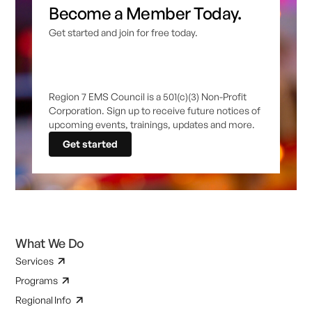
Become a Member Today.
Get started and join for free today.
Region 7 EMS Council is a 501(c)(3) Non-Profit
Corporation. Sign up to receive future notices of
upcoming events, trainings, updates and more.
Get started
What We Do
Services
Programs
Regional Info