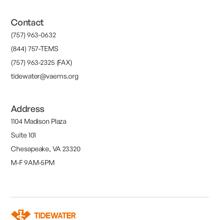
Contact
(757) 963-0632
(844) 757-TEMS
(757) 963-2325 (FAX)
tidewater@vaems.org
Address
1104 Madison Plaza
Suite 101
Chesapeake, VA 23320
M-F 9AM-5PM