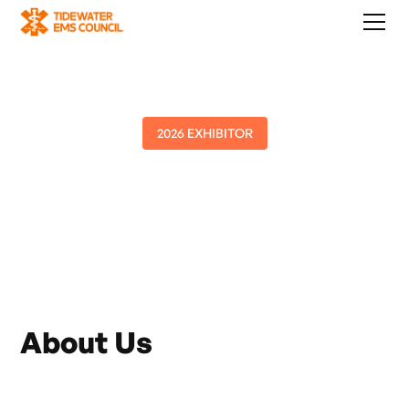
2026 EXHIBITOR
TowneBank
About Us