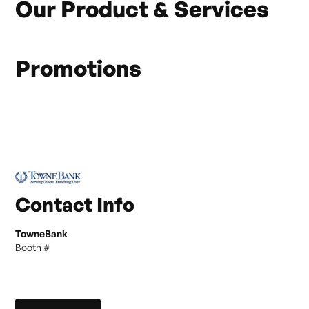
Our Product & Services
Promotions
Contact Info
TowneBank
Booth #