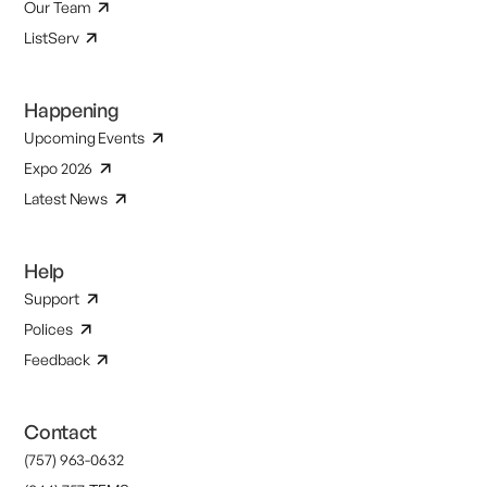
Our Team
ListServ
Happening
Upcoming Events
Expo 2026
Latest News
Help
Support
Polices
Feedback
Contact
(757) 963-0632