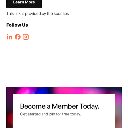
Learn More
This link is provided by the sponsor.
Follow Us
Become a Member Today.
Get started and join for free today.