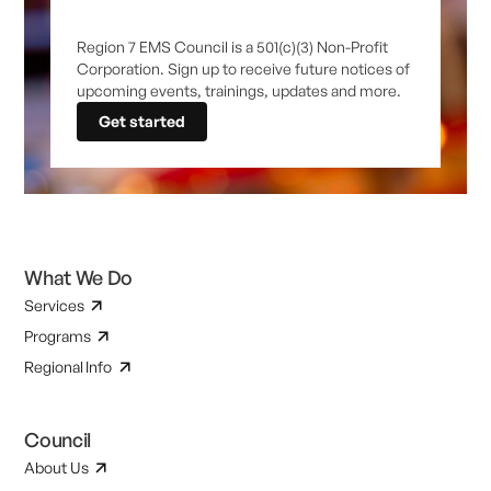
Region 7 EMS Council is a 501(c)(3) Non-Profit
Corporation. Sign up to receive future notices of
upcoming events, trainings, updates and more.
Get started
What We Do
Services
Programs
Regional Info
Council
About Us