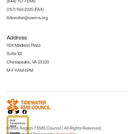
(844) 757-TEMS
(757) 963-2325 (FAX)
tidewater@vaems.org
Address
1104 Madison Plaza
Suite 101
Chesapeake, VA 23320
M-F 9AM-5PM
©2026 Region 7 EMS Council | All Rights Reserved.
Designed and
Powered by
ArcaneSky