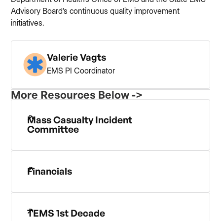
Advisory Board’s continuous quality improvement
initiatives.
Valerie Vagts
EMS PI Coordinator
More Resources Below ->
Mass Casualty Incident
Committee
Financials
TEMS 1st Decade