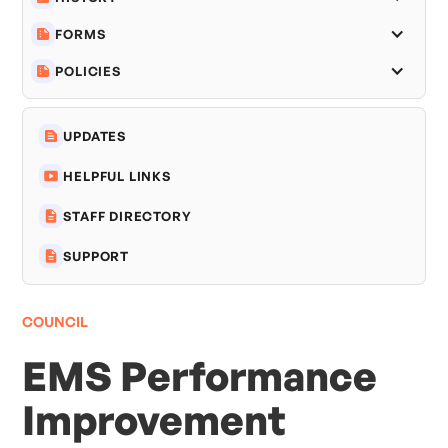
FORMS
POLICIES
UPDATES
HELPFUL LINKS
STAFF DIRECTORY
SUPPORT
COUNCIL
EMS Performance
Improvement