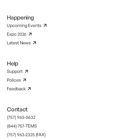
Happening
Upcoming Events
Expo 2026
Latest News
Help
Support
Polices
Feedback
Contact
(757) 963-0632
(844) 757-TEMS
(757) 963-2325 (FAX)