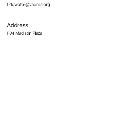
tidewater@vaems.org
Address
1104 Madison Plaza
Suite 101
Chesapeake, VA 23320
M-F 9AM-5PM
©2026 Region 7 EMS Council | All Rights Reserved.
Designed and
Powered by
ArcaneSky
Terms of Service