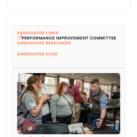
ASSOCIATED LINKS
PERFORMANCE IMPROVEMENT COMMITTEE
ASSOCIATED RESOURCES
ASSOCIATED FILES