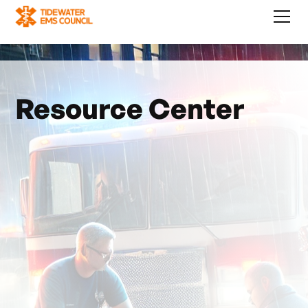
Resource Center