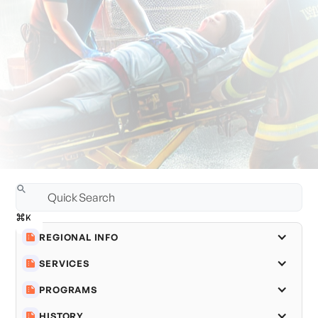
REGIONAL INFO
SERVICES
PROGRAMS
HISTORY