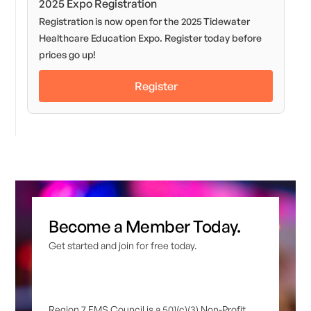
2025 Expo Registration
Registration is now open for the 2025 Tidewater
Healthcare Education Expo. Register today before
prices go up!
Register
Become a Member Today.
Get started and join for free today.
Region 7 EMS Council is a 501(c)(3) Non-Profit