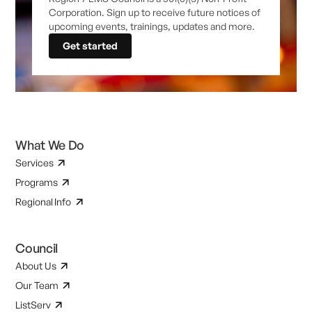
Corporation. Sign up to receive future notices of
upcoming events, trainings, updates and more.
Get started
What We Do
Services
Programs
Regional Info
Council
About Us
Our Team
ListServ