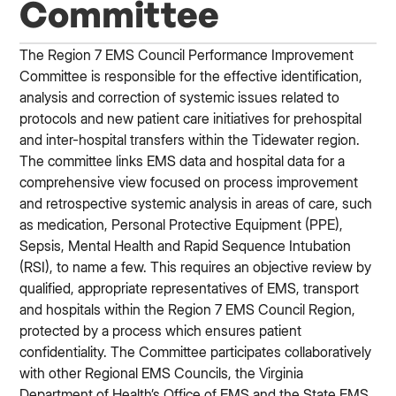
Committee
The Region 7 EMS Council Performance Improvement
Committee is responsible for the effective identification,
analysis and correction of systemic issues related to
protocols and new patient care initiatives for prehospital
and inter-hospital transfers within the Tidewater region.
The committee links EMS data and hospital data for a
comprehensive view focused on process improvement
and retrospective systemic analysis in areas of care, such
as medication, Personal Protective Equipment (PPE),
Sepsis, Mental Health and Rapid Sequence Intubation
(RSI), to name a few. This requires an objective review by
qualified, appropriate representatives of EMS, transport
and hospitals within the Region 7 EMS Council Region,
protected by a process which ensures patient
confidentiality. The Committee participates collaboratively
with other Regional EMS Councils, the Virginia
Department of Health’s Office of EMS and the State EMS