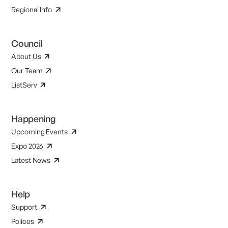
Regional Info
Council
About Us
Our Team
ListServ
Happening
Upcoming Events
Expo 2026
Latest News
Help
Support
Polices