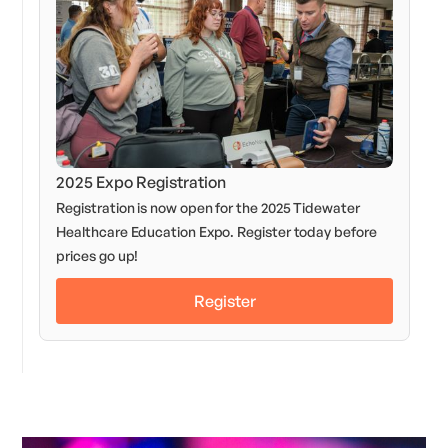
2025 Expo Registration
Registration is now open for the 2025 Tidewater
Healthcare Education Expo. Register today before
prices go up!
Register