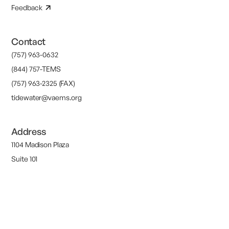
Feedback
Contact
(757) 963-0632
(844) 757-TEMS
(757) 963-2325 (FAX)
tidewater@vaems.org
Address
1104 Madison Plaza
Suite 101
Chesapeake, VA 23320
M-F 9AM-5PM