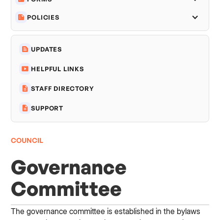
POLICIES
UPDATES
HELPFUL LINKS
STAFF DIRECTORY
SUPPORT
COUNCIL
Governance
Committee
The governance committee is established in the bylaws