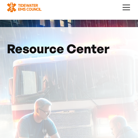
Resource Center