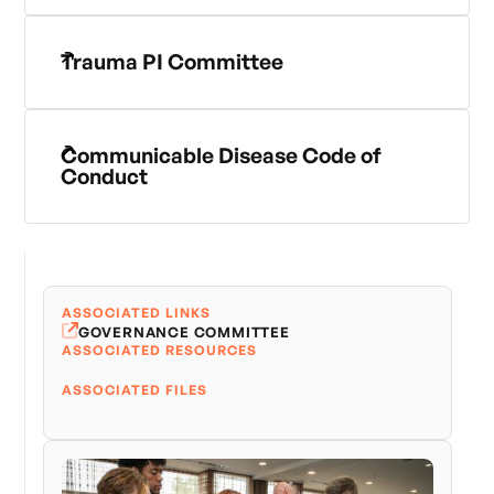
Trauma PI Committee
Communicable Disease Code of
Conduct
ASSOCIATED LINKS
GOVERNANCE COMMITTEE
ASSOCIATED RESOURCES
ASSOCIATED FILES