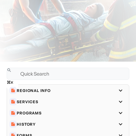
REGIONAL INFO
SERVICES
PROGRAMS
HISTORY
FORMS