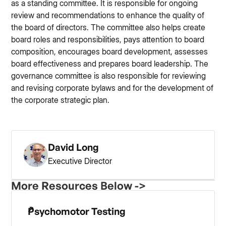
as a standing committee. It is responsible for ongoing
review and recommendations to enhance the quality of
the board of directors. The committee also helps create
board roles and responsibilities, pays attention to board
composition, encourages board development, assesses
board effectiveness and prepares board leadership. The
governance committee is also responsible for reviewing
and revising corporate bylaws and for the development of
the corporate strategic plan.
David Long
Executive Director
More Resources Below ->
Psychomotor Testing