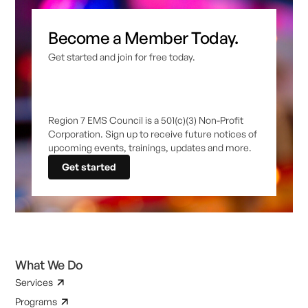
Become a Member Today.
Get started and join for free today.
Region 7 EMS Council is a 501(c)(3) Non-Profit
Corporation. Sign up to receive future notices of
upcoming events, trainings, updates and more.
Get started
What We Do
Services
Programs