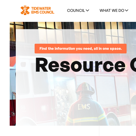
COUNCIL
WHAT WE DO
Find the information you need, all in one space.
Resource 