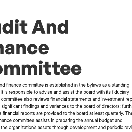
dit And
nance
ommittee
nd finance committee is established in the bylaws as a standing
It is responsible to advise and assist the board with its fiduciary
 committee also reviews financial statements and investment rep
 significant findings and variances to the board of directors; furth
 financial reports are provided to the board at least quarterly. Th
inance committee assists in preparing the annual budget and
the organization’s assets through development and periodic rev