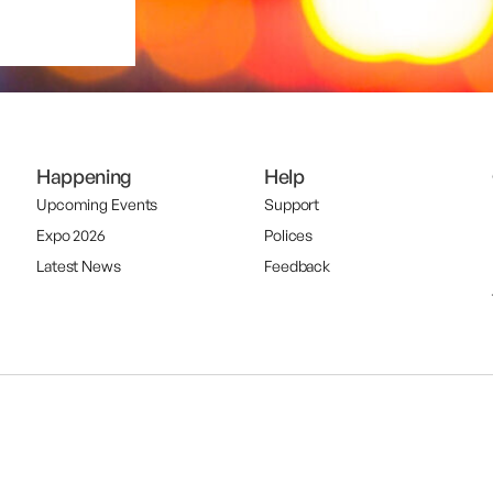
Happening
Help
Upcoming Events
Support
Expo 2026
Polices
Latest News
Feedback