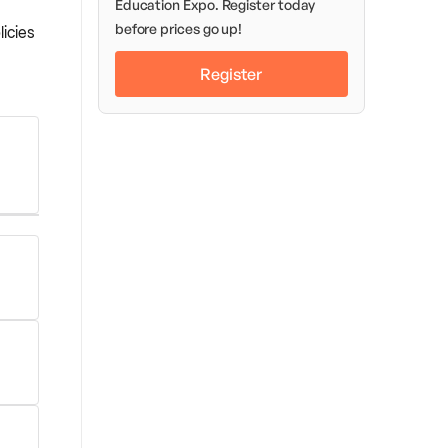
Education Expo. Register today
before prices go up!
icies
Register