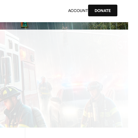
ACCOUNT
DONATE