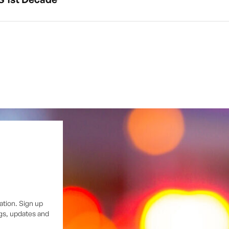
ation. Sign up
ngs, updates and