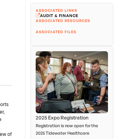
ASSOCIATED LINKS
AUDIT & FINANCE
ASSOCIATED RESOURCES
ASSOCIATED FILES
orts
er,
2025 Expo Registration
e
Registration is now open for the
2025 Tidewater Healthcare
iew of