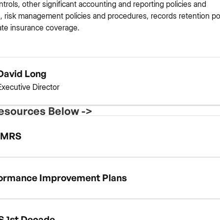
ontrols, other significant accounting and reporting policies and
 risk management policies and procedures, records retention pol
te insurance coverage.
David Long
Executive Director
esources Below ->
MRS
ormance Improvement Plans
 1st Decade