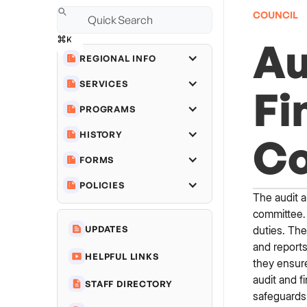
COUNCIL
Au
REGIONAL INFO
SERVICES
Fi
PROGRAMS
HISTORY
C
FORMS
POLICIES
The audit a
committee. 
duties. The
UPDATES
and reports
HELPFUL LINKS
they ensure
audit and f
STAFF DIRECTORY
safeguards 