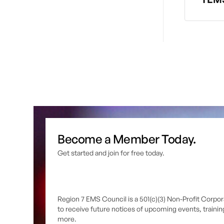
Become a Member Today.
Get started and join for free today.
Region 7 EMS Council is a 501(c)(3) Non-Profit Corpor
to receive future notices of upcoming events, traini
more.