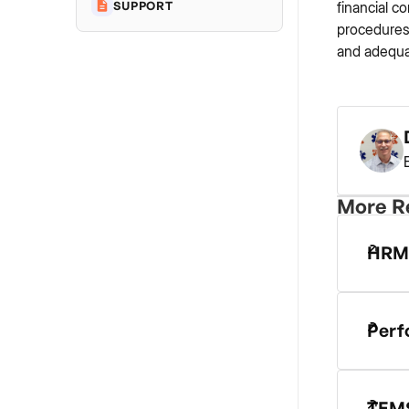
financial c
SUPPORT
procedures,
and adequa
More R
HRM
Perf
TEMS