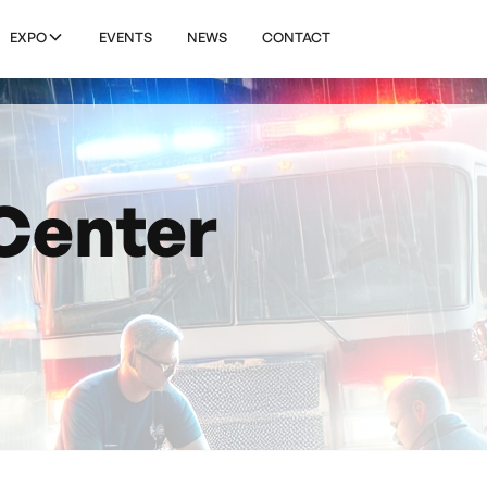
EXPO
EVENTS
NEWS
CONTACT
Center