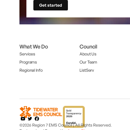
Get started
What We Do
Council
Services
About Us
Programs
Our Team
Regional Info
ListServ
©2026 Region 7 EMS Council | All Rights Reserved.