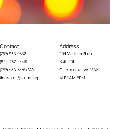
Contact
Address
(757) 963-0632
1104 Madison Plaza
(844) 757-TEMS
Suite 101
(757) 963-2325 (FAX)
Chesapeake, VA 23320
tidewater@vaems.org
M-F 9AM-5PM